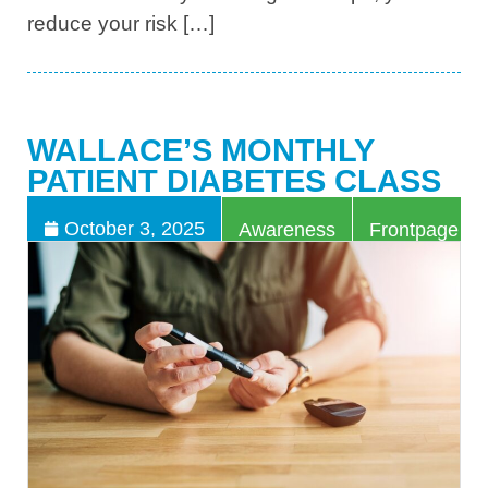
reduce your risk […]
WALLACE’S MONTHLY
PATIENT DIABETES CLASS
,
October 3, 2025
Awareness
Frontpage Art