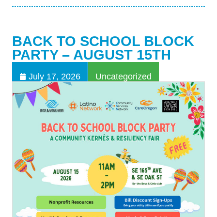
BACK TO SCHOOL BLOCK
PARTY – AUGUST 15TH
July 17, 2026
Uncategorized