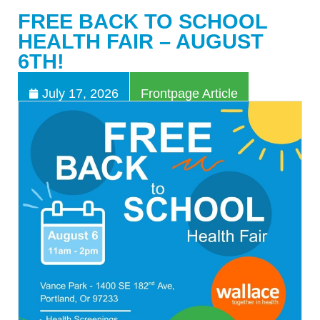
FREE BACK TO SCHOOL
HEALTH FAIR – AUGUST
6TH!
July 17, 2026
Frontpage Article