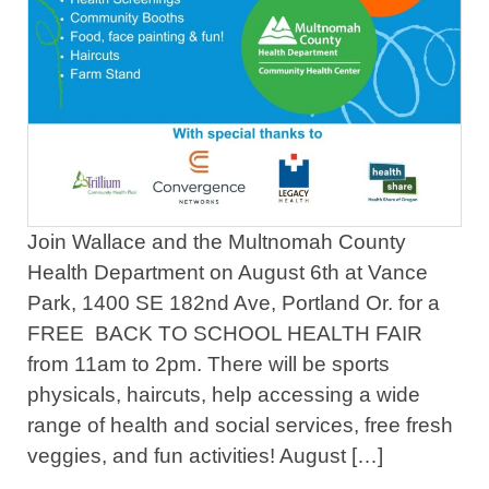
Join Wallace and the Multnomah County
Health Department on August 6th at Vance
Park, 1400 SE 182nd Ave, Portland Or. for a
FREE BACK TO SCHOOL HEALTH FAIR
from 11am to 2pm. There will be sports
physicals, haircuts, help accessing a wide
range of health and social services, free fresh
veggies, and fun activities! August […]