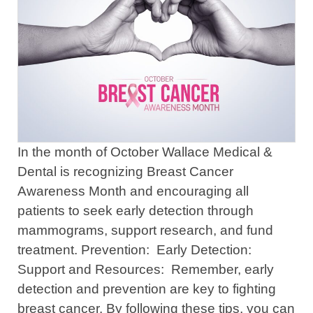
In the month of October Wallace Medical &
Dental is recognizing Breast Cancer
Awareness Month and encouraging all
patients to seek early detection through
mammograms, support research, and fund
treatment. Prevention: Early Detection:
Support and Resources: Remember, early
detection and prevention are key to fighting
breast cancer. By following these tips, you can