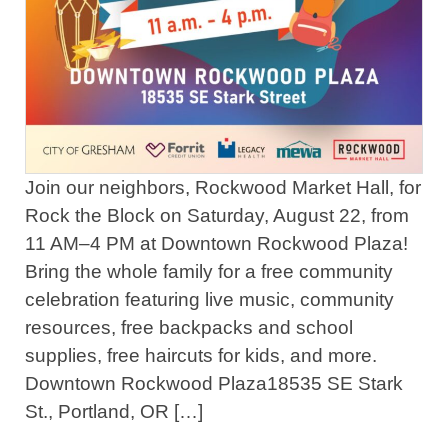
Join our neighbors, Rockwood Market Hall, for
Rock the Block on Saturday, August 22, from
11 AM–4 PM at Downtown Rockwood Plaza!
Bring the whole family for a free community
celebration featuring live music, community
resources, free backpacks and school
supplies, free haircuts for kids, and more.
Downtown Rockwood Plaza18535 SE Stark
St., Portland, OR […]