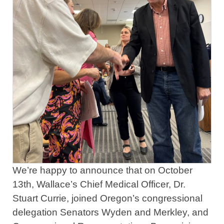
We’re happy to announce that on October
13th, Wallace’s Chief Medical Officer, Dr.
Stuart Currie, joined Oregon’s congressional
delegation Senators Wyden and Merkley, and