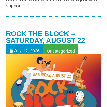
support […]
ROCK THE BLOCK –
SATURDAY, AUGUST 22
July 17, 2026
Uncategorized