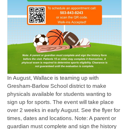
In August, Wallace is teaming up with
Gresham-Barlow School district to make
physicals available for students wanting to
sign up for sports. The event will take place
over 2 weeks in early August. See the flyer for
times, dates and locations. Note: A parent or
guardian must complete and sign the history