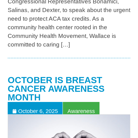
Congressional Representatives Bonamici,
Salinas, and Dexter, to speak about the urgent
need to protect ACA tax credits. As a
community health center rooted in the
Community Health Movement, Wallace is
committed to caring […]
OCTOBER IS BREAST
CANCER AWARENESS
MONTH
October 6, 2025
Awareness