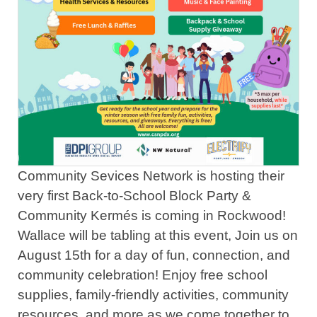
Community Sevices Network is hosting their
very first Back-to-School Block Party &
Community Kermés is coming in Rockwood!
Wallace will be tabling at this event, Join us on
August 15th for a day of fun, connection, and
community celebration! Enjoy free school
supplies, family-friendly activities, community
resources, and more as we come together to