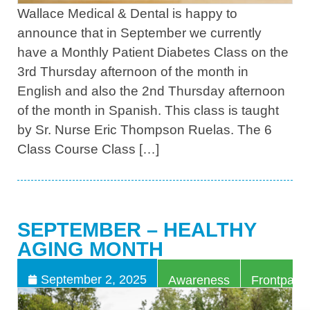
Wallace Medical & Dental is happy to
announce that in September we currently
have a Monthly Patient Diabetes Class on the
3rd Thursday afternoon of the month in
English and also the 2nd Thursday afternoon
of the month in Spanish. This class is taught
by Sr. Nurse Eric Thompson Ruelas. The 6
Class Course Class […]
SEPTEMBER – HEALTHY
AGING MONTH
,
September 2, 2025
Awareness
Frontpage 