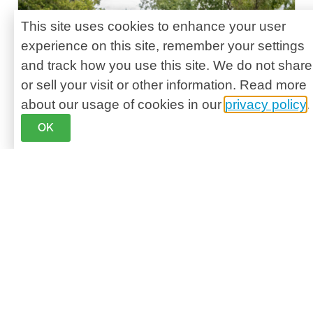
This site uses cookies to enhance your user
experience on this site, remember your settings
and track how you use this site. We do not share
or sell your visit or other information. Read more
about our usage of cookies in our
privacy policy
.
OK
September is Healthy Aging Month – It’s
a national initiative to highlight the positive
aspects of aging and encourage people,
particularly those aged 45 and older, to take
control of their physical, mental, social, and
financial well-being. It serves as a reminder
that it’s never too late to adopt healthy habits
to prevent age-related health problems and