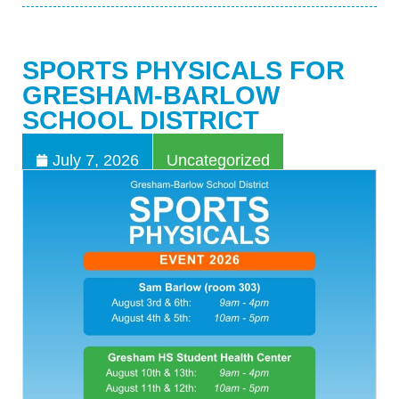
SPORTS PHYSICALS FOR
GRESHAM-BARLOW
SCHOOL DISTRICT
July 7, 2026
Uncategorized