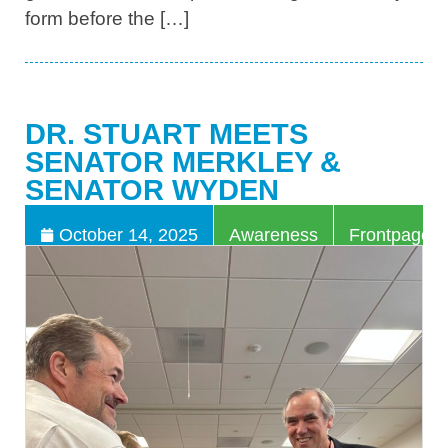
form before the […]
DR. STUART MEETS
SENATOR MERKLEY &
SENATOR WYDEN
,
October 14, 2025
Awareness
Frontpage Ar