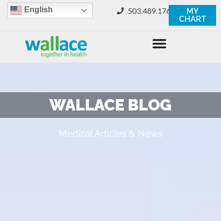
English
503.489.1760
MY
CHART
WALLACE BLOG
Medical Articles & News