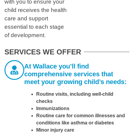
with you to ensure your
child receives the health
care and support
essential to each stage
of development.
SERVICES WE OFFER
At Wallace you’ll find
comprehensive services that
meet your growing child’s needs:
Routine visits, including well-child
checks
Immunizations
Routine care for common illnesses and
conditions like asthma or diabetes
Minor injury care