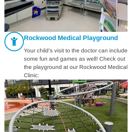
Rockwood Medical Playground
Your child's visit to the doctor can include
some fun and games as well! Check out
the playground at our Rockwood Medical
Clinic: