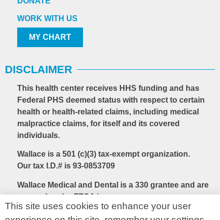
DONATE
WORK WITH US
MY CHART
DISCLAIMER
This health center receives HHS funding and has
Federal PHS deemed status with respect to certain
health or health-related claims, including medical
malpractice claims, for itself and its covered
individuals.
Wallace is a 501 (c)(3) tax-exempt organization.
Our tax I.D.# is 93-0853709
Wallace Medical and Dental is a 330 grantee and are
covered under FTCA insurance.
This site uses cookies to enhance your user
experience on this site, remember your settings