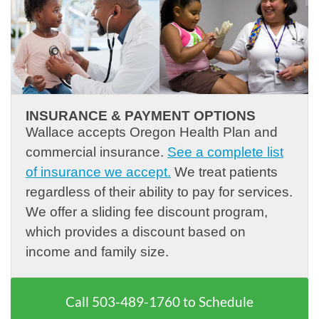
INSURANCE & PAYMENT OPTIONS
Wallace accepts Oregon Health Plan and
commercial insurance.
See a complete list
of insurance we accept.
We treat patients
regardless of their ability to pay for services.
We offer a sliding fee discount program,
which provides a discount based on
income and family size.
Call
503-489-1760
to Schedule