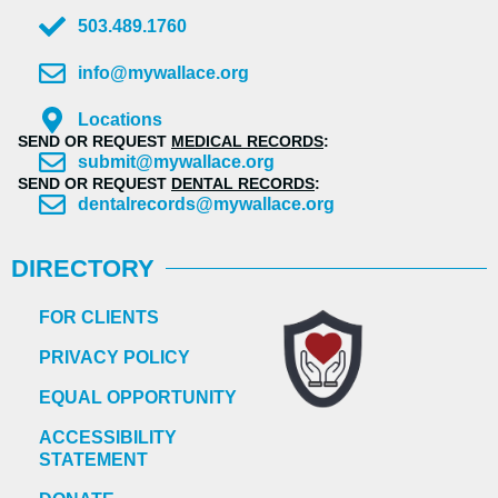
503.489.1760
info@mywallace.org
Locations
SEND OR REQUEST
MEDICAL RECORDS
:
submit@mywallace.org
SEND OR REQUEST
DENTAL RECORDS
:
dentalrecords@mywallace.org
DIRECTORY
FOR CLIENTS
PRIVACY POLICY
EQUAL OPPORTUNITY
ACCESSIBILITY
STATEMENT