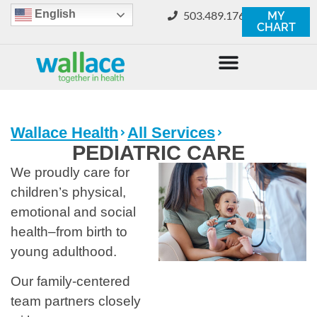
English
503.489.1760
MY
CHART
Wallace Health
All Services
PEDIATRIC CARE
We proudly care for
children’s physical,
emotional and social
health–from birth to
young adulthood.
Our family-centered
team partners closely