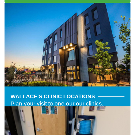
WALLACE'S CLINIC LOCATIONS
Plan your visit to one our our clinics.