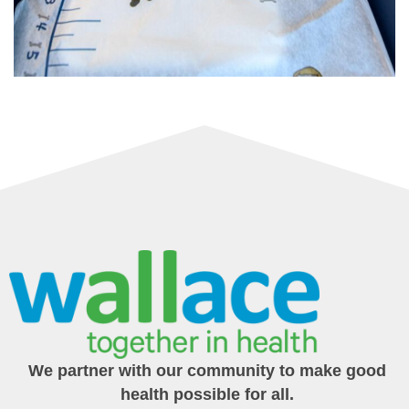
We partner with our community to make good
health possible for all.