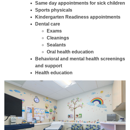
Same day appointments for sick children
Sports physicals
Kindergarten Readiness appointments
Dental care
Exams
Cleanings
Sealants
Oral health education
Behavioral and mental health screenings
and support
Health education